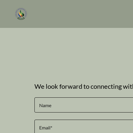
We look forward to connecting wit
Name
Email*