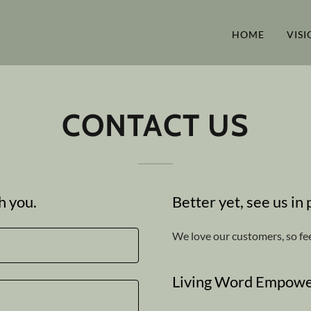
HOME
VISI
CONTACT US
h you.
Better yet, see us in
We love our customers, so fee
Living Word Empowe