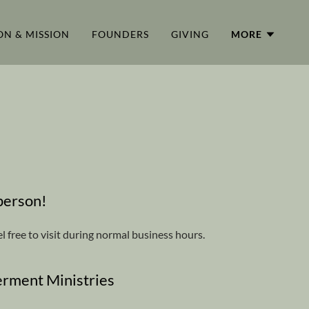
ON & MISSION
FOUNDERS
GIVING
MORE
 person!
l free to visit during normal business hours.
rment Ministries