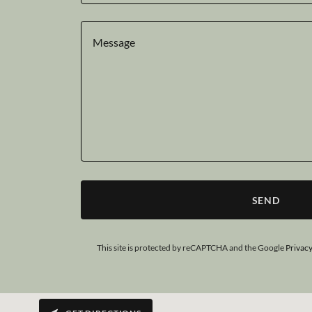
SEND
This site is protected by reCAPTCHA and the Google
Privacy