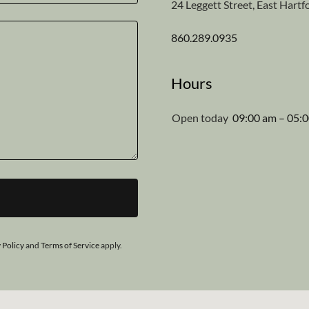
24 Leggett Street, East Hart
860.289.0935
Hours
Open today
09:00 am – 05:
 Policy
and
Terms of Service
apply.