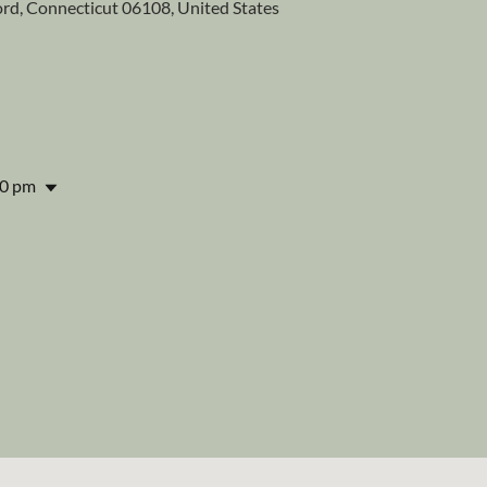
ford, Connecticut 06108, United States
00 pm